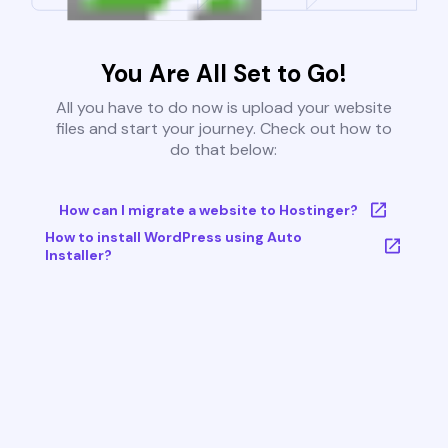
You Are All Set to Go!
All you have to do now is upload your website
files and start your journey. Check out how to
do that below:
How can I migrate a website to Hostinger?
How to install WordPress using Auto
Installer?